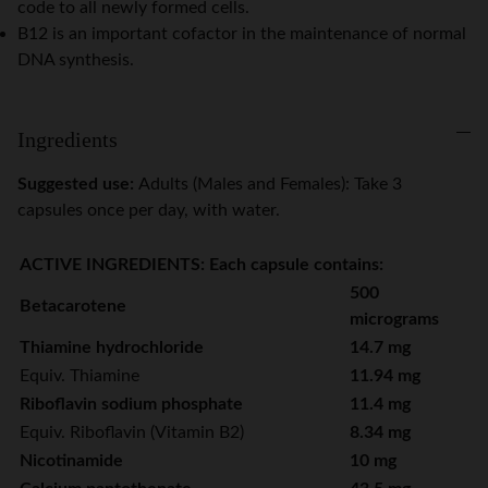
code to all newly formed cells.
B12 is an important cofactor in the maintenance of normal
DNA synthesis.
Ingredients
Suggested use:
Adults (Males and Females): Take 3
capsules once per day, with water.
ACTIVE INGREDIENTS: Each capsule contains:
500
Betacarotene
micrograms
Thiamine hydrochloride
14.7 mg
Equiv. Thiamine
11.94 mg
Riboflavin sodium phosphate
11.4 mg
Equiv. Riboflavin (Vitamin B2)
8.34 mg
Nicotinamide
10 mg