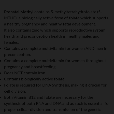
Prenatal Methyl
contains 5-methyltetrahydrofolate (5-
MTHF), a biologically active form of folate which supports
a healthy pregnancy and healthy fetal development.
It also contains zinc which supports reproductive system
health and preconception health in healthy males and
females.
Contains a complete multivitamin for women AND men in
preconception.
Contains a complete multivitamin for women throughout
pregnancy and breastfeeding.
Does NOT contain iron.
Contains biologically active folate.
Folate is required for DNA Synthesis, making it crucial for
cell division.
Both Vitamin B12 and folate are necessary for the
synthesis of both RNA and DNA and as such is essential for
proper celluar division and transmission of the genetic