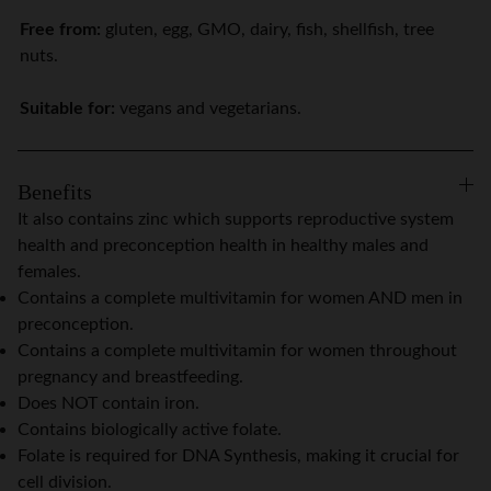
Free from:
gluten, egg, GMO, dairy, fish, shellfish, tree
nuts.
Suitable for:
vegans and vegetarians.
Benefits
It also contains zinc which supports reproductive system
health and preconception health in healthy males and
females.
Contains a complete multivitamin for women AND men in
preconception.
Contains a complete multivitamin for women throughout
pregnancy and breastfeeding.
Does NOT contain iron.
Contains biologically active folate.
Folate is required for DNA Synthesis, making it crucial for
cell division.