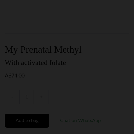
My Prenatal Methyl
With activated folate
A$74.00
-
+
Add to bag
Chat on WhatsApp