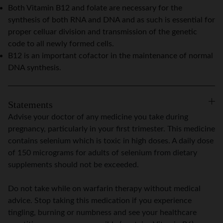
Both Vitamin B12 and folate are necessary for the
synthesis of both RNA and DNA and as such is essential for
proper celluar division and transmission of the genetic
code to all newly formed cells.
B12 is an important cofactor in the maintenance of normal
DNA synthesis.
Statements
Advise your doctor of any medicine you take during
pregnancy, particularly in your first trimester. This medicine
contains selenium which is toxic in high doses. A daily dose
of 150 micrograms for adults of selenium from dietary
supplements should not be exceeded.
Do not take while on warfarin therapy without medical
advice. Stop taking this medication if you experience
tingling, burning or numbness and see your healthcare