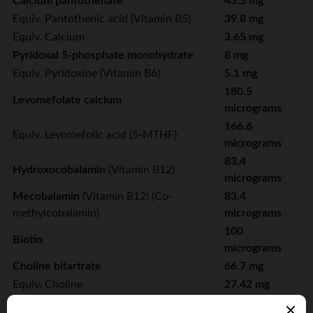
Calcium pantothenate
43.5 mg
Equiv. Pantothenic acid (Vitamin B5)
39.8 mg
Equiv. Calcium
3.65 mg
Pyridoxal 5-phosphate monohydrate
8 mg
Equiv. Pyridoxine (Vitamin B6)
5.1 mg
180.5
Levomefolate calcium
micrograms
166.6
Equiv. Levomefolic acid (5-MTHF)
micrograms
83.4
Hydroxocobalamin
(Vitamin B12)
micrograms
Mecobalamin
(Vitamin B12) (Co-
83.4
methylcobalamin)
micrograms
100
Biotin
micrograms
Choline bitartrate
66.7 mg
Equiv. Choline
27.42 mg
Inositol
8.33 mg