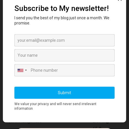
Ascorbic acid
(Vitamin C)
66.6 mg
8.33
Colecalciferol
micrograms
Equiv. Vitamin D3
333 IU
D-alpha-Tocopheryl acid succinate
55.1 mg
Equiv. D-alpha-Tocopherol (Vitamin E)
66.7 IU
Phytomenadione
(Vitamin K1)
20 micrograms
Calcium citrate tetrahydrate
158.1 mg
Equiv. Calcium
33.3 mg
119
Chromium picolinate
micrograms
14.8
Equiv. Chromium
micrograms
Magnesium citrate
102.9 mg
Equiv. Magnesium
16.7 mg
Manganese (II) glycinate
6.16 mg
Equiv. Manganese
1.67 mg
65.8