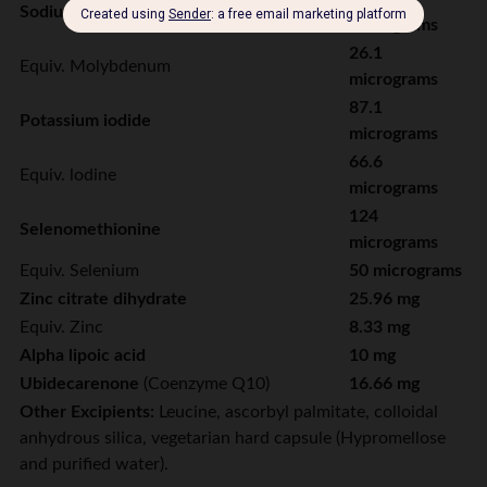
Sodium molybdate dihydrate
micrograms
26.1
Equiv. Molybdenum
micrograms
87.1
Potassium iodide
micrograms
66.6
Equiv. lodine
micrograms
124
Selenomethionine
micrograms
Equiv. Selenium
50 micrograms
Zinc citrate dihydrate
25.96 mg
Equiv. Zinc
8.33 mg
Alpha lipoic acid
10 mg
Ubidecarenone
(Coenzyme Q10)
16.66 mg
Other Excipients:
Leucine, ascorbyl palmitate, colloidal
anhydrous silica, vegetarian hard capsule (Hypromellose
and purified water).