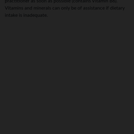
practitioner as soon as possible (contains Vitamin B6).
Vitamins and minerals can only be of assistance if dietary
intake is inadequate.
Integrative Naturopath, Iridologist and Medical 
Herbalist  Chisholm, NSW. Serving clients in-clinic 