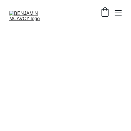
HEALTH
SUPPLEMENTS
TOXINS
LECTIN
SENSITIVITIES
NUTRITION
GUT HEALTH
Benjamin McAvoy
11/4/2024
3 min read